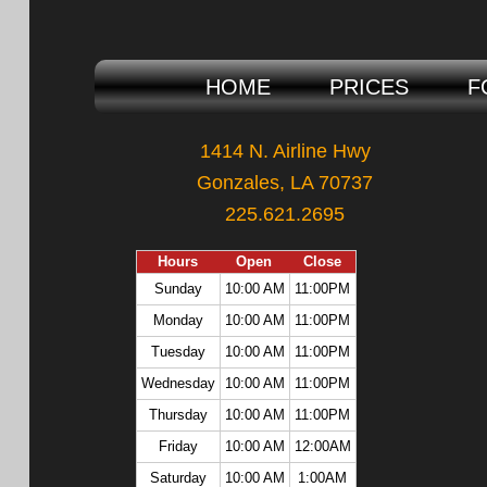
HOME
PRICES
F
1414 N. Airline Hwy
Gonzales, LA 70737
225.621.2695
Hours
Open
Close
Sunday
10:00 AM
11:00PM
Monday
10:00 AM
11:00PM
Tuesday
10:00 AM
11:00PM
Wednesday
10:00 AM
11:00PM
Thursday
10:00 AM
11:00PM
Friday
10:00 AM
12:00AM
Saturday
10:00 AM
1:00AM