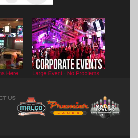
ns Here
Large Event - No Problems
CT US