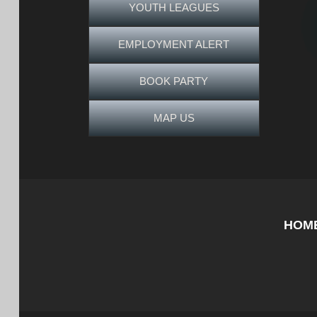
YOUTH LEAGUES
EMPLOYMENT ALERT
BOOK PARTY
MAP US
HOM