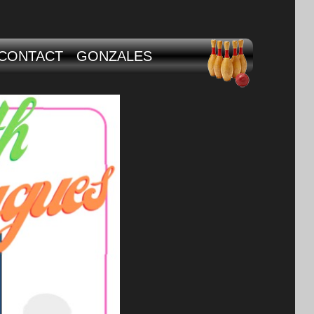
CONTACT
GONZALES