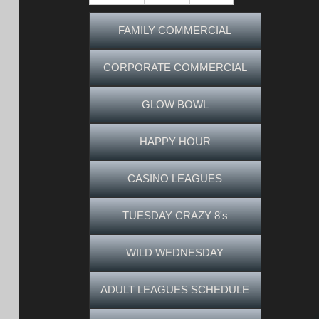
FAMILY COMMERCIAL
CORPORATE COMMERCIAL
GLOW BOWL
HAPPY HOUR
CASINO LEAGUES
TUESDAY CRAZY 8's
WILD WEDNESDAY
ADULT LEAGUES SCHEDULE