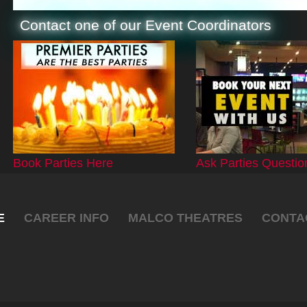
Contact one of our Event Coordinators
Book Parties Here
Ask Parties Questio
E
CAREER INFO
MALCO THEATRES
CONTA