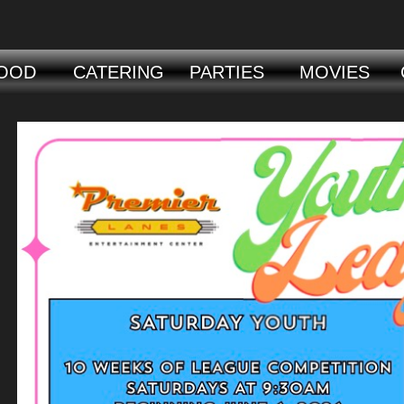
OOD
CATERING
PARTIES
MOVIES