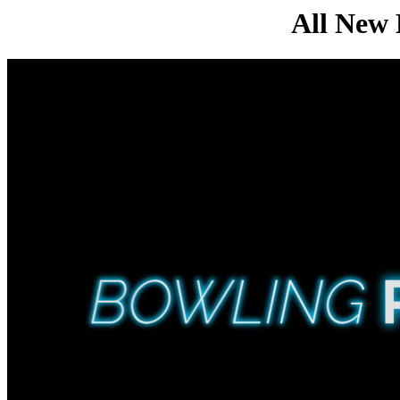
All Ne