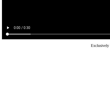
Exclusively 